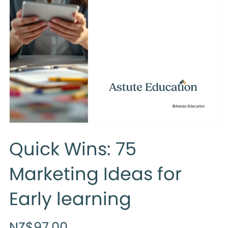
Quick Wins: 75
Marketing Ideas for
Early learning
NZ$97.00