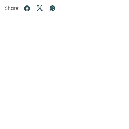
Share:
Empowering early childhood educators and leaders through expert training, support, and guidance.