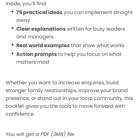
Inside, you’ll find:
75 practical ideas
you can implement straight
away
Clear explanations
written for busy leaders
and managers
Real world examples
that show what works
Action prompts
to help you focus on what
matters most
Whether you want to increase enquiries, build
stronger family relationships, improve your brand
presence, or stand out in your local community, this
booklet gives you the tools to move forward with
confidence.
You will get a PDF
(3MB)
file