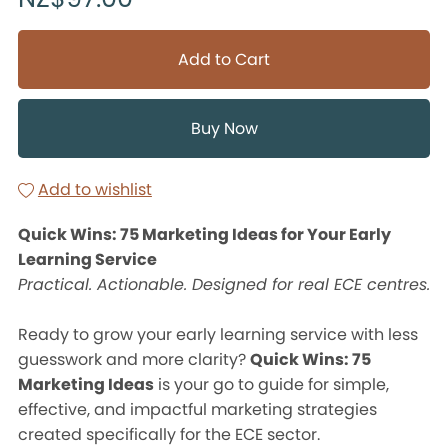
Add to Cart
Buy Now
Add to wishlist
Quick Wins: 75 Marketing Ideas for Your Early
Learning Service
Practical. Actionable. Designed for real ECE centres.
Ready to grow your early learning service with less
guesswork and more clarity?
Quick Wins: 75
Marketing Ideas
is your go to guide for simple,
effective, and impactful marketing strategies
created specifically for the ECE sector.