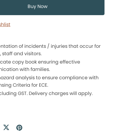
Buy Now
hlist
ation of incidents / injuries that occur for
 staff and visitors.
icate copy book ensuring effective
cation with families.
 hazard analysis to ensure compliance with
nsing Criteria for ECE.
cluding GST. Delivery charges will apply.