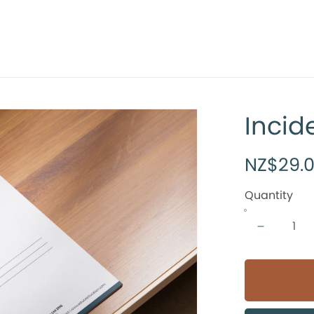
Incid
NZ$29.
Quantity