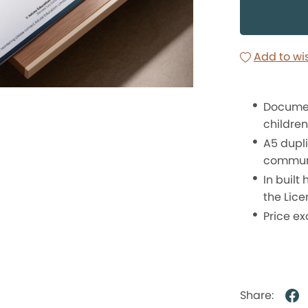
Add to wis
Document
children,
A5 dupl
communi
In built
the Lice
Price ex
Share: