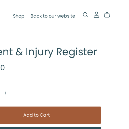
Shop
Back to our website
ent & Injury Register
00
Add to Cart